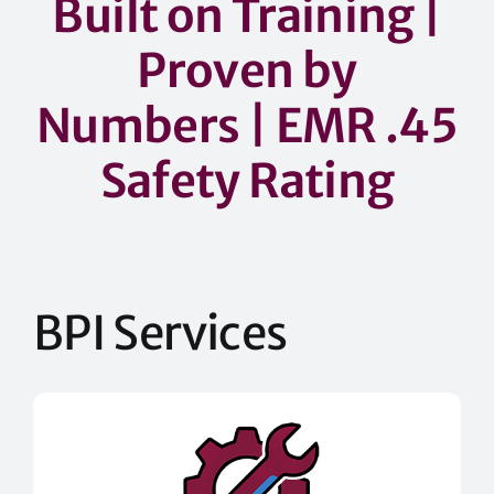
Built on Training |
Proven by
Numbers
| EMR .45
Safety Rating
BPI Services