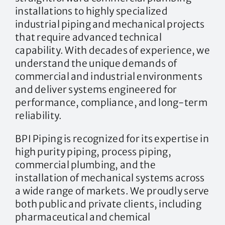
installations to highly specialized
industrial piping and mechanical projects
that require advanced technical
capability. With decades of experience, we
understand the unique demands of
commercial and industrial environments
and deliver systems engineered for
performance, compliance, and long-term
reliability.
BPI Piping is recognized for its expertise in
high purity piping, process piping,
commercial plumbing, and the
installation of mechanical systems across
a wide range of markets. We proudly serve
both public and private clients, including
pharmaceutical and chemical