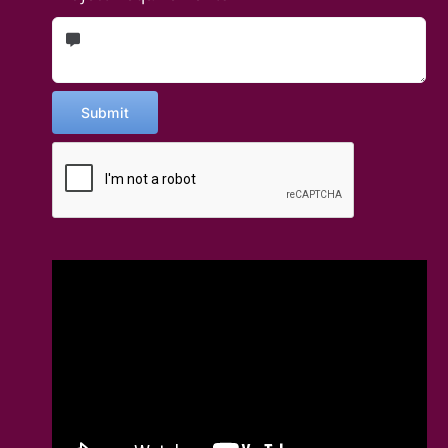
Submit