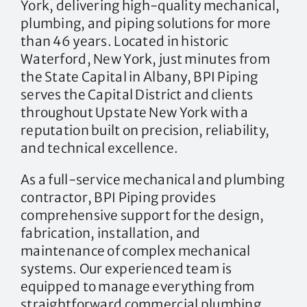
York, delivering high-quality mechanical,
plumbing, and piping solutions for more
than 46 years. Located in historic
Waterford, New York, just minutes from
the State Capital in Albany, BPI Piping
serves the Capital District and clients
throughout Upstate New York with a
reputation built on precision, reliability,
and technical excellence.
As a full-service mechanical and plumbing
contractor, BPI Piping provides
comprehensive support for the design,
fabrication, installation, and
maintenance of complex mechanical
systems. Our experienced team is
equipped to manage everything from
straightforward commercial plumbing