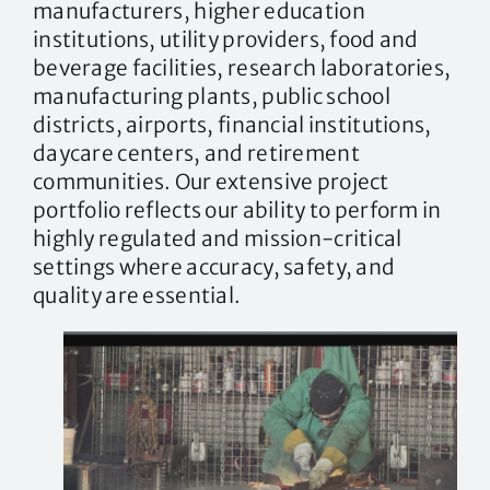
manufacturers, higher education
institutions, utility providers, food and
beverage facilities, research laboratories,
manufacturing plants, public school
districts, airports, financial institutions,
daycare centers, and retirement
communities. Our extensive project
portfolio reflects our ability to perform in
highly regulated and mission-critical
settings where accuracy, safety, and
quality are essential.