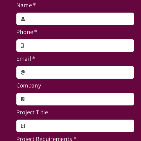
Name
*
Phone
*
Email
*
Company
Project Title
Project Requirements
*