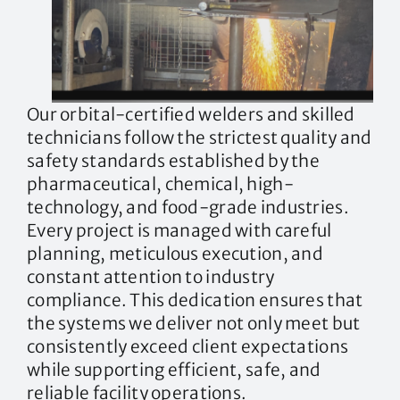
Our orbital-certified welders and skilled
technicians follow the strictest quality and
safety standards established by the
pharmaceutical, chemical, high-
technology, and food-grade industries.
Every project is managed with careful
planning, meticulous execution, and
constant attention to industry
compliance. This dedication ensures that
the systems we deliver not only meet but
consistently exceed client expectations
while supporting efficient, safe, and
reliable facility operations.