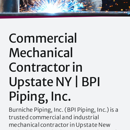
Commercial
Mechanical
Contractor in
Upstate NY | BPI
Piping, Inc.
Burniche Piping, Inc. (BPI Piping, Inc.) is a
trusted commercial and industrial
mechanical contractor in Upstate New