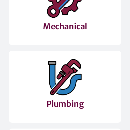
Mechanical
Plumbing