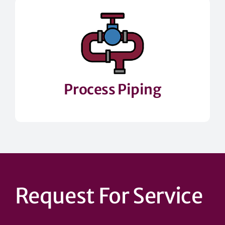
Process Piping
Request For Service