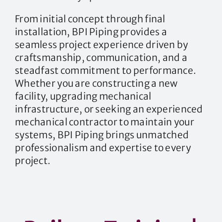
From initial concept through final
installation, BPI Piping provides a
seamless project experience driven by
craftsmanship, communication, and a
steadfast commitment to performance.
Whether you are constructing a new
facility, upgrading mechanical
infrastructure, or seeking an experienced
mechanical contractor to maintain your
systems, BPI Piping brings unmatched
professionalism and expertise to every
project.