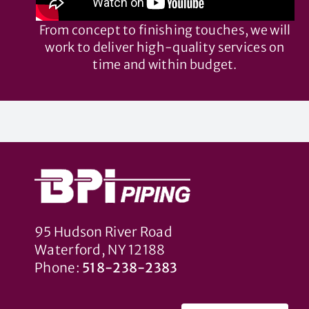
From concept to finishing touches, we will
work to deliver high-quality services on
time and within budget.
95 Hudson River Road
Waterford, NY 12188
Phone:
518-238-2383