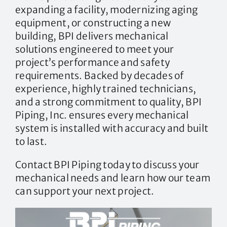
expanding a facility, modernizing aging
equipment, or constructing a new
building, BPI delivers mechanical
solutions engineered to meet your
project’s performance and safety
requirements. Backed by decades of
experience, highly trained technicians,
and a strong commitment to quality, BPI
Piping, Inc. ensures every mechanical
system is installed with accuracy and built
to last.
Contact BPI Piping today to discuss your
mechanical needs and learn how our team
can support your next project.