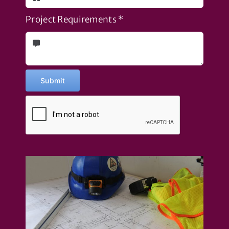
Project Requirements
*
Submit