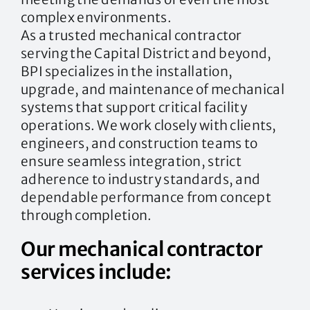
complex environments.
As a trusted mechanical contractor
serving the Capital District and beyond,
BPI specializes in the installation,
upgrade, and maintenance of mechanical
systems that support critical facility
operations. We work closely with clients,
engineers, and construction teams to
ensure seamless integration, strict
adherence to industry standards, and
dependable performance from concept
through completion.
Our mechanical contractor
services include: