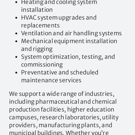
Heating and cooling system
installation
HVAC system upgrades and
replacements
Ventilation and air handling systems
Mechanical equipment installation
and rigging
System optimization, testing, and
commissioning
Preventative and scheduled
maintenance services
We support a wide range of industries,
including pharmaceutical and chemical
production facilities, higher education
campuses, research laboratories, utility
providers, manufacturing plants, and
municipal buildings. Whether you’re