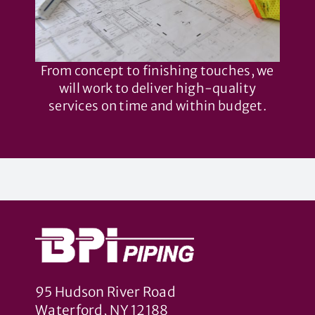
From concept to finishing touches, we
will work to deliver high-quality
services on time and within budget.
95 Hudson River Road
Waterford, NY 12188