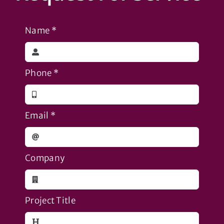
Name
*
Phone
*
Email
*
Company
Project Title