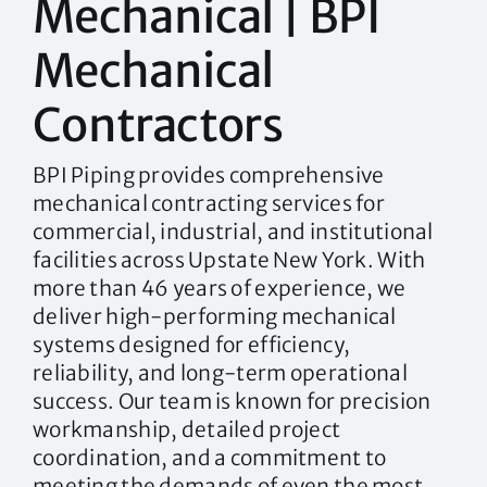
Mechanical | BPI
Mechanical
Contractors
BPI Piping provides comprehensive
mechanical contracting services for
commercial, industrial, and institutional
facilities across Upstate New York. With
more than 46 years of experience, we
deliver high-performing mechanical
systems designed for efficiency,
reliability, and long-term operational
success. Our team is known for precision
workmanship, detailed project
coordination, and a commitment to
meeting the demands of even the most