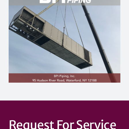
Request For Service